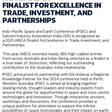
FINALIST FOR EXCELLENCE IN
TRADE, INVESTMENT, AND
PARTNERSHIPS
Indo-Pacific Space and Earth Conference (IPSEC) and
Satcom Industry Association India (SIA) is recognised as
a 2025 IABCA Finalist for Excellence in Trade, Investment, and
Partnerships.
This year, IABCA received nearly 380 high-calibre entries
from across Australia and India. Being selected as a finalist is
a true mark of distinction, reflecting our outstanding
contribution to the Australia–India relationship.
IPSEC announced its partnership with SIA-India as a Regional
Knowledge Partner for the 2024 conference held in Perth,
Western Australia. IPSEC is aimed at bringing together
leading minds, thought leaders and industry experts from
around the globe for opportunities in space and cross-sector
technologies and innovation. Through interactive sessions,
workshops and discussions, the conference provides a
unique platform for attendees to explore the infinite
possibilities of space technologies and their impact on earth,