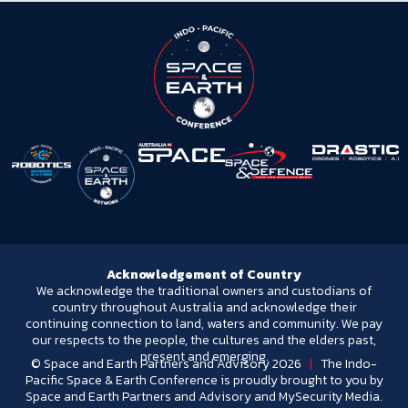
Acknowledgement of Country
We acknowledge the traditional owners and custodians of
country throughout Australia and acknowledge their
continuing connection to land, waters and community. We pay
our respects to the people, the cultures and the elders past,
present and emerging.
© Space and Earth Partners and Advisory 2026
|
The Indo-
Pacific Space & Earth Conference is proudly brought to you by
Space and Earth Partners and Advisory and MySecurity Media.