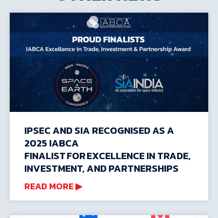
IPSEC AND SIA RECOGNISED AS A
2025 IABCA
FINALIST FOR EXCELLENCE IN TRADE,
INVESTMENT, AND PARTNERSHIPS
READ MORE ▶