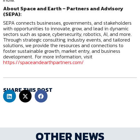
About Space and Earth – Partners and Advisory
(SEPA):
SEPA connects businesses, governments, and stakeholders
with opportunities to innovate, grow, and lead in dynamic
sectors such as space, cybersecurity, robotics, AI, and more.
Through strategic consulting, industry events, and tailored
solutions, we provide the resources and connections to
foster sustainable growth, market entry, and business
development. For more information, visit
https://spaceandearthpartners.com/
SHARE THIS POST
OTHER NEWS