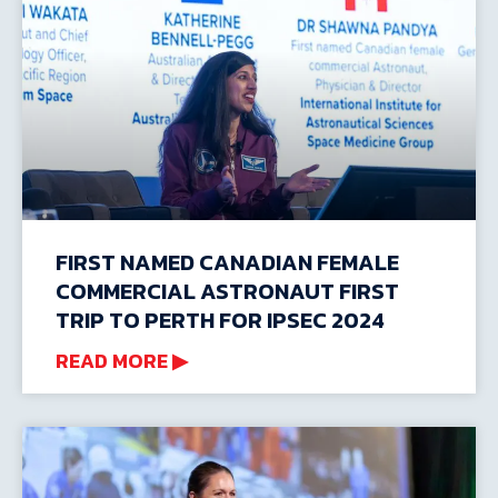
FIRST NAMED CANADIAN FEMALE
COMMERCIAL ASTRONAUT FIRST
TRIP TO PERTH FOR IPSEC 2024
READ MORE ▶