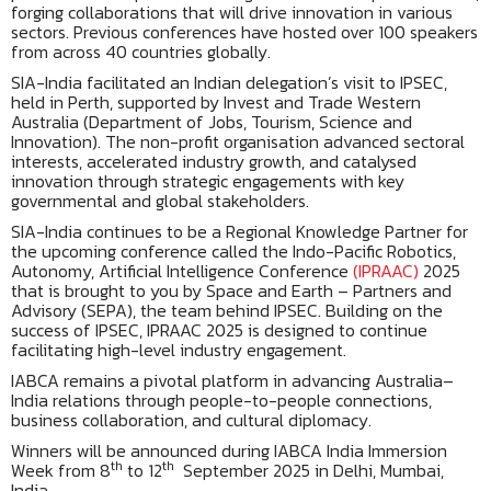
forging collaborations that will drive innovation in various
sectors. Previous conferences have hosted over 100 speakers
from across 40 countries globally.
SIA-India facilitated an Indian delegation’s visit to IPSEC,
held in Perth, supported by Invest and Trade Western
Australia (Department of Jobs, Tourism, Science and
Innovation). The non-profit organisation advanced sectoral
interests, accelerated industry growth, and catalysed
innovation through strategic engagements with key
governmental and global stakeholders.
SIA-India continues to be a Regional Knowledge Partner for
the upcoming conference called the Indo-Pacific Robotics,
Autonomy, Artificial Intelligence Conference
(IPRAAC)
2025
that is brought to you by Space and Earth – Partners and
Advisory (SEPA), the team behind IPSEC. Building on the
success of IPSEC, IPRAAC 2025 is designed to continue
facilitating high-level industry engagement.
IABCA remains a pivotal platform in advancing Australia–
India relations through people-to-people connections,
business collaboration, and cultural diplomacy.
Winners will be announced during IABCA India Immersion
th
th
Week from 8
to 12
September 2025 in Delhi, Mumbai,
India.