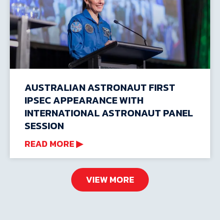
AUSTRALIAN ASTRONAUT FIRST
IPSEC APPEARANCE WITH
INTERNATIONAL ASTRONAUT PANEL
SESSION
READ MORE ▶
VIEW MORE