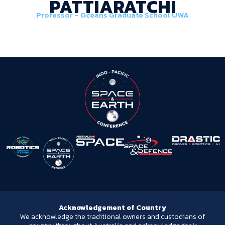
PATTIARATCHI
Professor – Oceans Graduate School UWA
Acknowledgement of Country
We acknowledge the traditional owners and custodians of